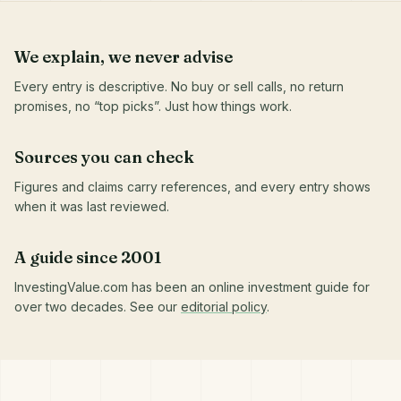
We explain, we never advise
Every entry is descriptive. No buy or sell calls, no return
promises, no “top picks”. Just how things work.
Sources you can check
Figures and claims carry references, and every entry shows
when it was last reviewed.
A guide since 2001
InvestingValue.com has been an online investment guide for
over two decades. See our
editorial policy
.