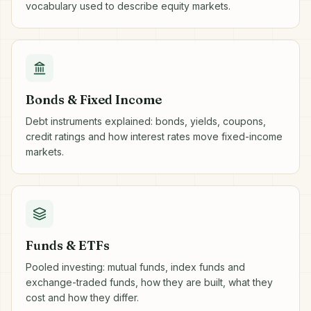
vocabulary used to describe equity markets.
Bonds & Fixed Income
Debt instruments explained: bonds, yields, coupons,
credit ratings and how interest rates move fixed-income
markets.
Funds & ETFs
Pooled investing: mutual funds, index funds and
exchange-traded funds, how they are built, what they
cost and how they differ.