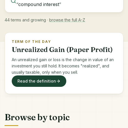
“
compound interest
”
44 terms and growing ·
browse the full A-Z
TERM OF THE DAY
Unrealized Gain (Paper Profit)
An unrealized gain or loss is the change in value of an
investment you still hold. It becomes "realized", and
usually taxable, only when you sell.
Read the definition
Browse by topic