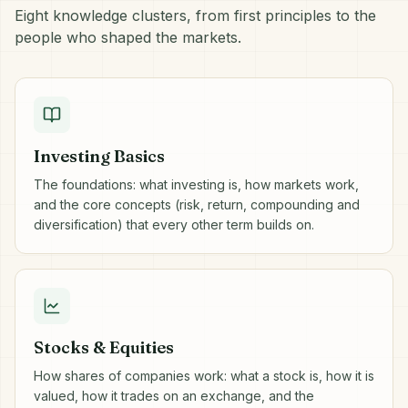
Eight knowledge clusters, from first principles to the
people who shaped the markets.
Investing Basics
The foundations: what investing is, how markets work,
and the core concepts (risk, return, compounding and
diversification) that every other term builds on.
Stocks & Equities
How shares of companies work: what a stock is, how it is
valued, how it trades on an exchange, and the