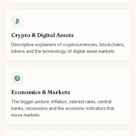
Crypto & Digital Assets
Descriptive explainers of cryptocurrencies, blockchains,
tokens and the terminology of digital-asset markets.
Economics & Markets
The bigger picture: inflation, interest rates, central
banks, recessions and the economic indicators that
move markets.