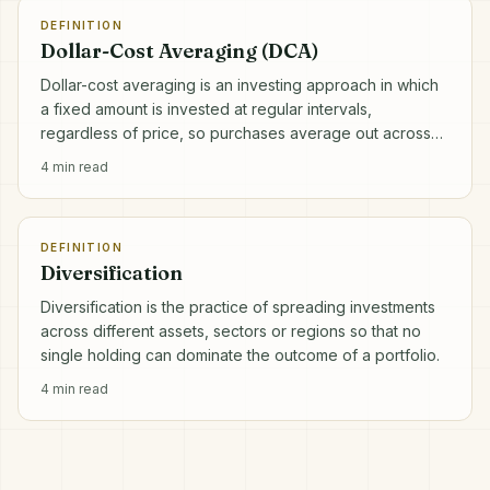
DEFINITION
Dollar-Cost Averaging (DCA)
Dollar-cost averaging is an investing approach in which
a fixed amount is invested at regular intervals,
regardless of price, so purchases average out across
market highs and lows.
4
min read
DEFINITION
Diversification
Diversification is the practice of spreading investments
across different assets, sectors or regions so that no
single holding can dominate the outcome of a portfolio.
4
min read