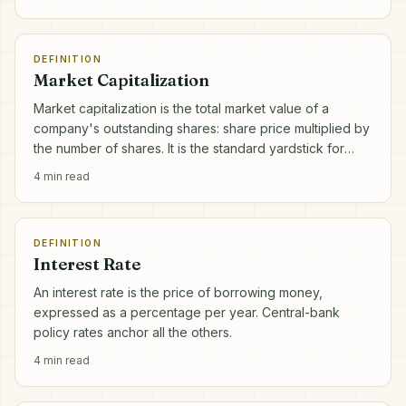
DEFINITION
Market Capitalization
Market capitalization is the total market value of a
company's outstanding shares: share price multiplied by
the number of shares. It is the standard yardstick for
company size.
4
min read
DEFINITION
Interest Rate
An interest rate is the price of borrowing money,
expressed as a percentage per year. Central-bank
policy rates anchor all the others.
4
min read