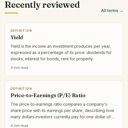
Recently reviewed
All terms →
DEFINITION
Yield
Yield is the income an investment produces per year,
expressed as a percentage of its price: dividends for
stocks, interest for bonds, rent for property.
4
min read
DEFINITION
Price-to-Earnings (P/E) Ratio
The price-to-earnings ratio compares a company's
share price with its earnings per share, describing how
many dollars investors currently pay for one dollar of
annual profit.
4
min read