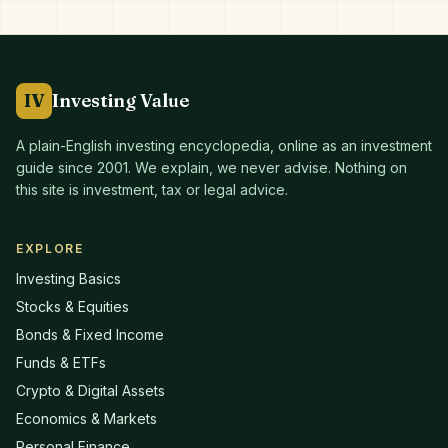
IV
Investing Value
A plain-English investing encyclopedia, online as an investment
guide since
2001
. We explain, we never advise. Nothing on
this site is investment, tax or legal advice.
EXPLORE
Investing Basics
Stocks & Equities
Bonds & Fixed Income
Funds & ETFs
Crypto & Digital Assets
Economics & Markets
Personal Finance