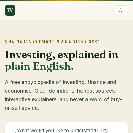
IV
ONLINE INVESTMENT GUIDE SINCE
2001
Investing, explained in
plain English
.
A free encyclopedia of investing, finance and
economics. Clear definitions, honest sources,
interactive explainers, and never a word of buy-
or-sell advice.
What would you like to understand? Try