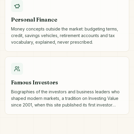
Personal Finance
Money concepts outside the market: budgeting terms,
credit, savings vehicles, retirement accounts and tax
vocabulary, explained, never prescribed.
Famous Investors
Biographies of the investors and business leaders who
shaped modern markets, a tradition on Investing Value
since 2001, when this site published its first investor
profiles.