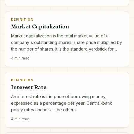
DEFINITION
Market Capitalization
Market capitalization is the total market value of a
company's outstanding shares: share price multiplied by
the number of shares. It is the standard yardstick for
company size.
4
min read
DEFINITION
Interest Rate
An interest rate is the price of borrowing money,
expressed as a percentage per year. Central-bank
policy rates anchor all the others.
4
min read