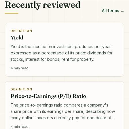
Recently reviewed
All terms →
DEFINITION
Yield
Yield is the income an investment produces per year,
expressed as a percentage of its price: dividends for
stocks, interest for bonds, rent for property.
4
min read
DEFINITION
Price-to-Earnings (P/E) Ratio
The price-to-earnings ratio compares a company's
share price with its earnings per share, describing how
many dollars investors currently pay for one dollar of
annual profit.
4
min read