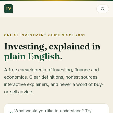
IV
ONLINE INVESTMENT GUIDE SINCE
2001
Investing, explained in
plain English
.
A free encyclopedia of investing, finance and
economics. Clear definitions, honest sources,
interactive explainers, and never a word of buy-
or-sell advice.
What would you like to understand? Try