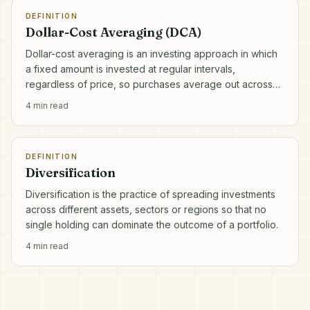
DEFINITION
Dollar-Cost Averaging (DCA)
Dollar-cost averaging is an investing approach in which
a fixed amount is invested at regular intervals,
regardless of price, so purchases average out across
market highs and lows.
4
min read
DEFINITION
Diversification
Diversification is the practice of spreading investments
across different assets, sectors or regions so that no
single holding can dominate the outcome of a portfolio.
4
min read