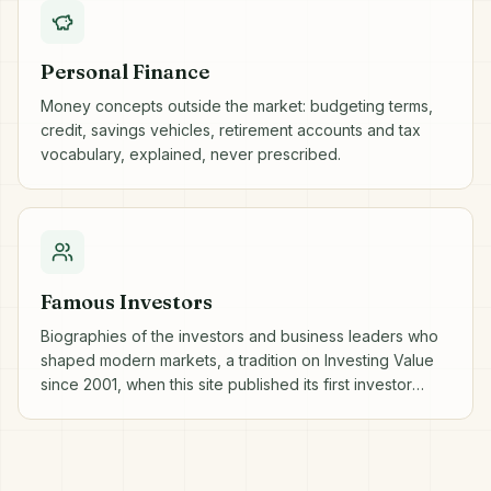
Personal Finance
Money concepts outside the market: budgeting terms,
credit, savings vehicles, retirement accounts and tax
vocabulary, explained, never prescribed.
Famous Investors
Biographies of the investors and business leaders who
shaped modern markets, a tradition on Investing Value
since 2001, when this site published its first investor
profiles.