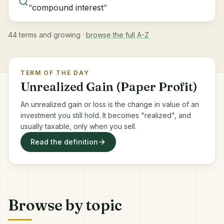
“
compound interest
”
44 terms and growing ·
browse the full A-Z
TERM OF THE DAY
Unrealized Gain (Paper Profit)
An unrealized gain or loss is the change in value of an
investment you still hold. It becomes "realized", and
usually taxable, only when you sell.
Read the definition
Browse by topic