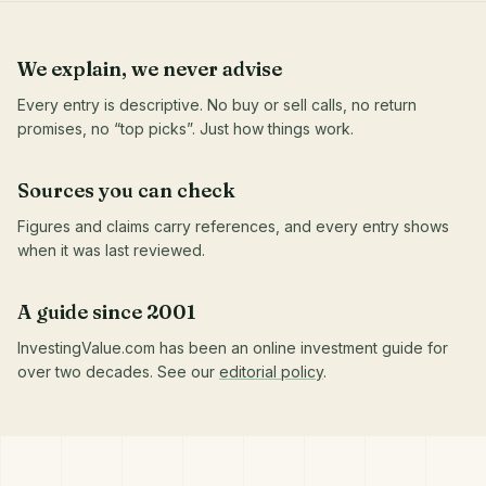
We explain, we never advise
Every entry is descriptive. No buy or sell calls, no return
promises, no “top picks”. Just how things work.
Sources you can check
Figures and claims carry references, and every entry shows
when it was last reviewed.
A guide since 2001
InvestingValue.com has been an online investment guide for
over two decades. See our
editorial policy
.