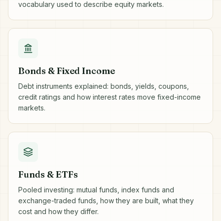
vocabulary used to describe equity markets.
Bonds & Fixed Income
Debt instruments explained: bonds, yields, coupons,
credit ratings and how interest rates move fixed-income
markets.
Funds & ETFs
Pooled investing: mutual funds, index funds and
exchange-traded funds, how they are built, what they
cost and how they differ.