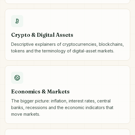
Crypto & Digital Assets
Descriptive explainers of cryptocurrencies, blockchains,
tokens and the terminology of digital-asset markets.
Economics & Markets
The bigger picture: inflation, interest rates, central
banks, recessions and the economic indicators that
move markets.