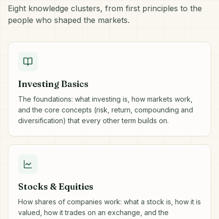
Eight knowledge clusters, from first principles to the
people who shaped the markets.
Investing Basics
The foundations: what investing is, how markets work,
and the core concepts (risk, return, compounding and
diversification) that every other term builds on.
Stocks & Equities
How shares of companies work: what a stock is, how it is
valued, how it trades on an exchange, and the