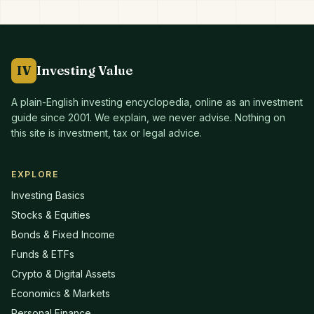
IV
Investing Value
A plain-English investing encyclopedia, online as an investment
guide since
2001
. We explain, we never advise. Nothing on
this site is investment, tax or legal advice.
EXPLORE
Investing Basics
Stocks & Equities
Bonds & Fixed Income
Funds & ETFs
Crypto & Digital Assets
Economics & Markets
Personal Finance