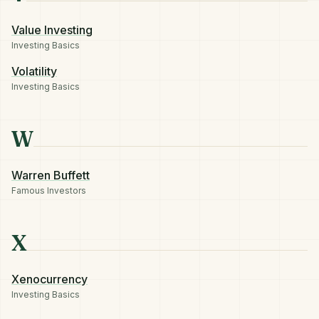
Value Investing
Investing Basics
Volatility
Investing Basics
W
Warren Buffett
Famous Investors
X
Xenocurrency
Investing Basics