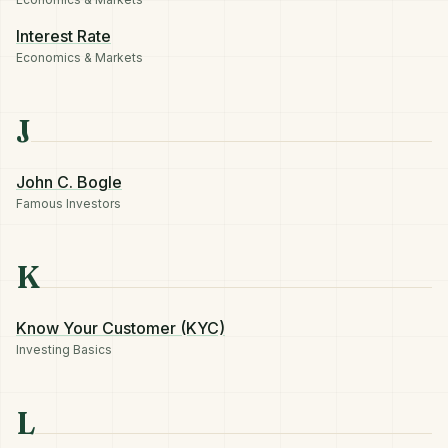
Interest Rate
Economics & Markets
J
John C. Bogle
Famous Investors
K
Know Your Customer (KYC)
Investing Basics
L