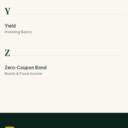
Y
Yield
Investing Basics
Z
Zero-Coupon Bond
Bonds & Fixed Income