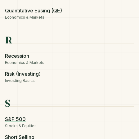
Quantitative Easing (QE)
Economics & Markets
R
Recession
Economics & Markets
Risk (Investing)
Investing Basics
S
S&P 500
Stocks & Equities
Short Selling