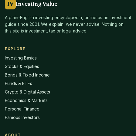
IV
Investing Value
A plain-English investing encyclopedia, online as an investment
guide since
2001
. We explain, we never advise. Nothing on
this site is investment, tax or legal advice.
EXPLORE
Investing Basics
Stocks & Equities
Bonds & Fixed Income
Funds & ETFs
Crypto & Digital Assets
Economics & Markets
Personal Finance
Famous Investors
ABOUT