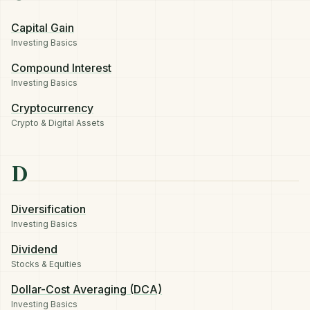
Capital Gain
Investing Basics
Compound Interest
Investing Basics
Cryptocurrency
Crypto & Digital Assets
D
Diversification
Investing Basics
Dividend
Stocks & Equities
Dollar-Cost Averaging (DCA)
Investing Basics