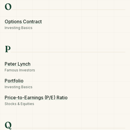
O
Options Contract
Investing Basics
P
Peter Lynch
Famous Investors
Portfolio
Investing Basics
Price-to-Earnings (P/E) Ratio
Stocks & Equities
Q