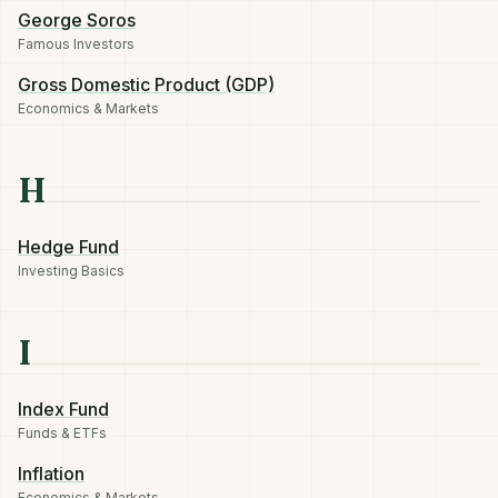
George Soros
Famous Investors
Gross Domestic Product (GDP)
Economics & Markets
H
Hedge Fund
Investing Basics
I
Index Fund
Funds & ETFs
Inflation
Economics & Markets