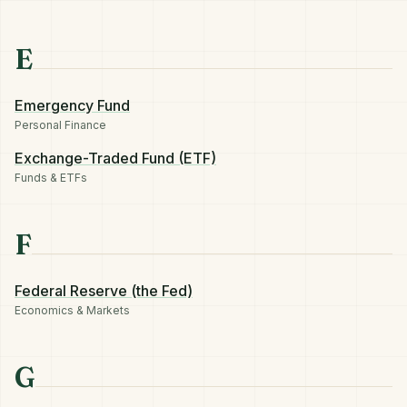
E
Emergency Fund
Personal Finance
Exchange-Traded Fund (ETF)
Funds & ETFs
F
Federal Reserve (the Fed)
Economics & Markets
G