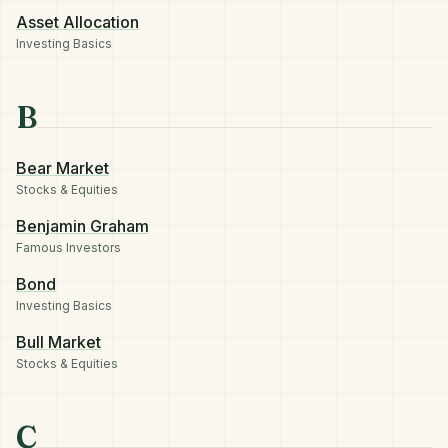
Asset Allocation
Investing Basics
B
Bear Market
Stocks & Equities
Benjamin Graham
Famous Investors
Bond
Investing Basics
Bull Market
Stocks & Equities
C