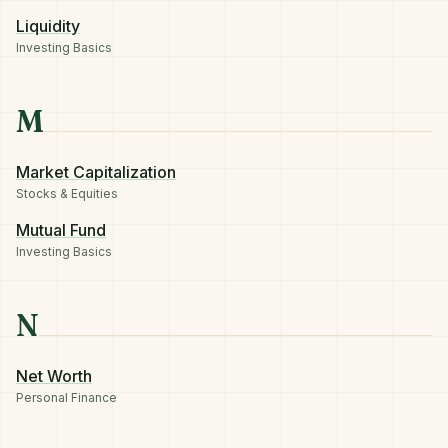
Liquidity
Investing Basics
M
Market Capitalization
Stocks & Equities
Mutual Fund
Investing Basics
N
Net Worth
Personal Finance