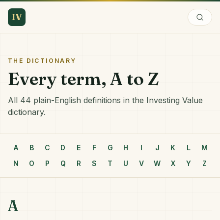
IV
THE DICTIONARY
Every term, A to Z
All 44 plain-English definitions in the Investing Value
dictionary.
A
B
C
D
E
F
G
H
I
J
K
L
M
N
O
P
Q
R
S
T
U
V
W
X
Y
Z
A