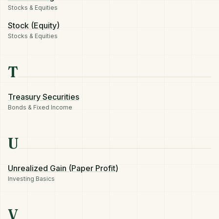
Stocks & Equities
Stock (Equity)
Stocks & Equities
T
Treasury Securities
Bonds & Fixed Income
U
Unrealized Gain (Paper Profit)
Investing Basics
V