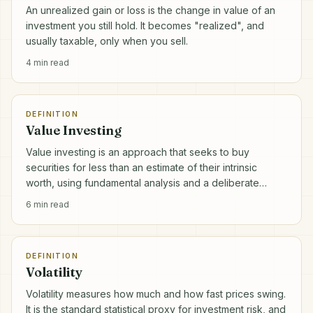
An unrealized gain or loss is the change in value of an
investment you still hold. It becomes "realized", and
usually taxable, only when you sell.
4
min read
DEFINITION
Value Investing
Value investing is an approach that seeks to buy
securities for less than an estimate of their intrinsic
worth, using fundamental analysis and a deliberate
margin of safety.
6
min read
DEFINITION
Volatility
Volatility measures how much and how fast prices swing.
It is the standard statistical proxy for investment risk, and