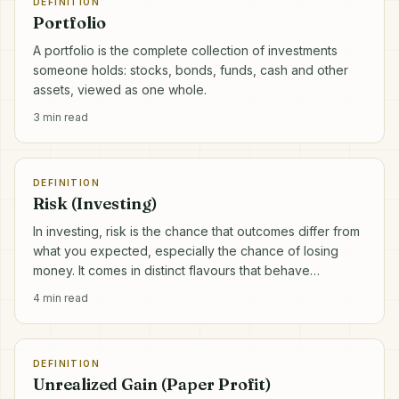
DEFINITION
Portfolio
A portfolio is the complete collection of investments
someone holds: stocks, bonds, funds, cash and other
assets, viewed as one whole.
3
min read
DEFINITION
Risk (Investing)
In investing, risk is the chance that outcomes differ from
what you expected, especially the chance of losing
money. It comes in distinct flavours that behave
differently.
4
min read
DEFINITION
Unrealized Gain (Paper Profit)