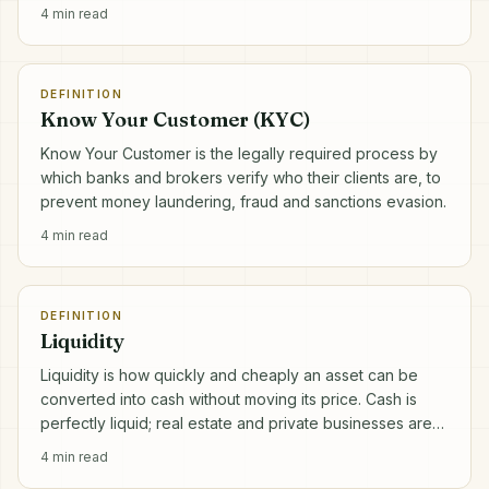
4
min read
DEFINITION
Know Your Customer (KYC)
Know Your Customer is the legally required process by
which banks and brokers verify who their clients are, to
prevent money laundering, fraud and sanctions evasion.
4
min read
DEFINITION
Liquidity
Liquidity is how quickly and cheaply an asset can be
converted into cash without moving its price. Cash is
perfectly liquid; real estate and private businesses are
not.
4
min read