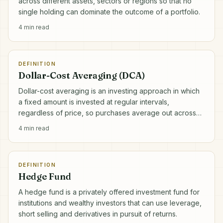
across different assets, sectors or regions so that no
single holding can dominate the outcome of a portfolio.
4
min read
DEFINITION
Dollar-Cost Averaging (DCA)
Dollar-cost averaging is an investing approach in which
a fixed amount is invested at regular intervals,
regardless of price, so purchases average out across
market highs and lows.
4
min read
DEFINITION
Hedge Fund
A hedge fund is a privately offered investment fund for
institutions and wealthy investors that can use leverage,
short selling and derivatives in pursuit of returns.