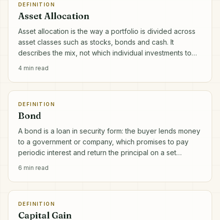
DEFINITION
Asset Allocation
Asset allocation is the way a portfolio is divided across
asset classes such as stocks, bonds and cash. It
describes the mix, not which individual investments to
pick.
4
min read
DEFINITION
Bond
A bond is a loan in security form: the buyer lends money
to a government or company, which promises to pay
periodic interest and return the principal on a set
maturity date.
6
min read
DEFINITION
Capital Gain