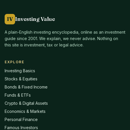
IV
Investing Value
A plain-English investing encyclopedia, online as an investment
guide since
2001
. We explain, we never advise. Nothing on
this site is investment, tax or legal advice.
EXPLORE
Investing Basics
Stocks & Equities
Bonds & Fixed Income
Funds & ETFs
Crypto & Digital Assets
Economics & Markets
Personal Finance
Famous Investors