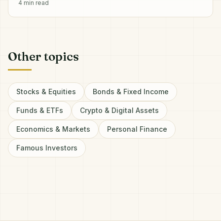
4
min read
Other topics
Stocks & Equities
Bonds & Fixed Income
Funds & ETFs
Crypto & Digital Assets
Economics & Markets
Personal Finance
Famous Investors