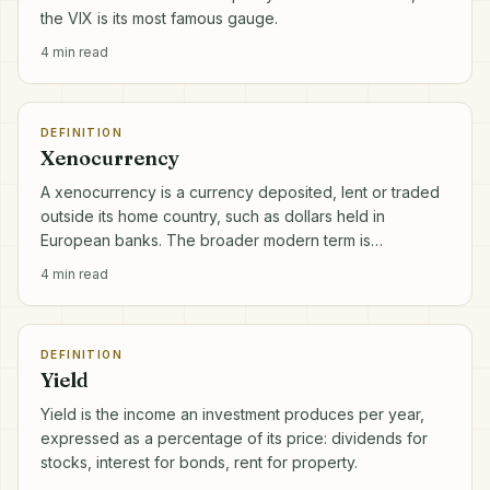
the VIX is its most famous gauge.
4
min read
DEFINITION
Xenocurrency
A xenocurrency is a currency deposited, lent or traded
outside its home country, such as dollars held in
European banks. The broader modern term is
eurocurrency.
4
min read
DEFINITION
Yield
Yield is the income an investment produces per year,
expressed as a percentage of its price: dividends for
stocks, interest for bonds, rent for property.