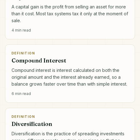
A capital gain is the profit from selling an asset for more
than it cost. Most tax systems tax it only at the moment of
sale.
4
min read
DEFINITION
Compound Interest
Compound interest is interest calculated on both the
original amount and the interest already earned, so a
balance grows faster over time than with simple interest.
6
min read
DEFINITION
Diversification
Diversification is the practice of spreading investments