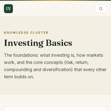
IV
KNOWLEDGE CLUSTER
Investing Basics
The foundations: what investing is, how markets
work, and the core concepts (risk, return,
compounding and diversification) that every other
term builds on.