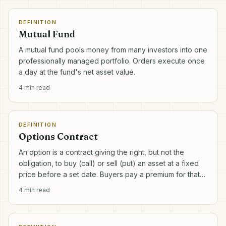
DEFINITION
Mutual Fund
A mutual fund pools money from many investors into one
professionally managed portfolio. Orders execute once
a day at the fund's net asset value.
4
min read
DEFINITION
Options Contract
An option is a contract giving the right, but not the
obligation, to buy (call) or sell (put) an asset at a fixed
price before a set date. Buyers pay a premium for that
right.
4
min read