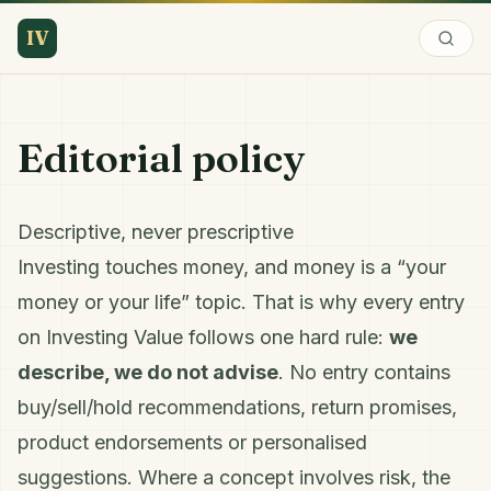
IV
Editorial policy
Descriptive, never prescriptive
Investing touches money, and money is a “your
money or your life” topic. That is why every entry
on Investing Value follows one hard rule:
we
describe, we do not advise
. No entry contains
buy/sell/hold recommendations, return promises,
product endorsements or personalised
suggestions. Where a concept involves risk, the