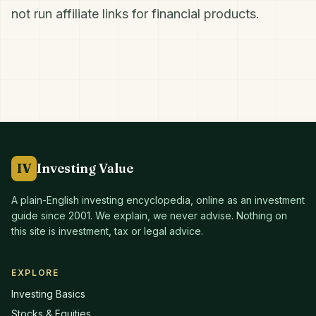
not run affiliate links for financial products.
IV
Investing Value
A plain-English investing encyclopedia, online as an investment
guide since
2001
. We explain, we never advise. Nothing on
this site is investment, tax or legal advice.
EXPLORE
Investing Basics
Stocks & Equities