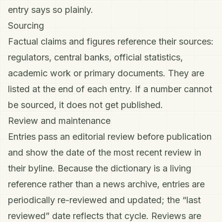
entry says so plainly.
Sourcing
Factual claims and figures reference their sources:
regulators, central banks, official statistics,
academic work or primary documents. They are
listed at the end of each entry. If a number cannot
be sourced, it does not get published.
Review and maintenance
Entries pass an editorial review before publication
and show the date of the most recent review in
their byline. Because the dictionary is a living
reference rather than a news archive, entries are
periodically re-reviewed and updated; the “last
reviewed” date reflects that cycle. Reviews are