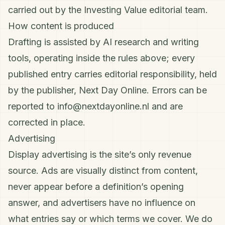
carried out by the Investing Value editorial team.
How content is produced
Drafting is assisted by AI research and writing
tools, operating inside the rules above; every
published entry carries editorial responsibility, held
by the publisher, Next Day Online. Errors can be
reported to
info@nextdayonline.nl
and are
corrected in place.
Advertising
Display advertising is the site’s only revenue
source. Ads are visually distinct from content,
never appear before a definition’s opening
answer, and advertisers have no influence on
what entries say or which terms we cover. We do