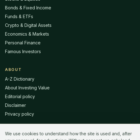
Bonds & Fixed Income
Funds & ETFs
Crypto & Digital Assets
Economics & Markets
Personal Finance
Famous Investors
ABOUT
A-Z Dictionary
About Investing Value
Editorial policy
Disclaimer
Privacy policy
We use cookies to understand how the site is used and, after