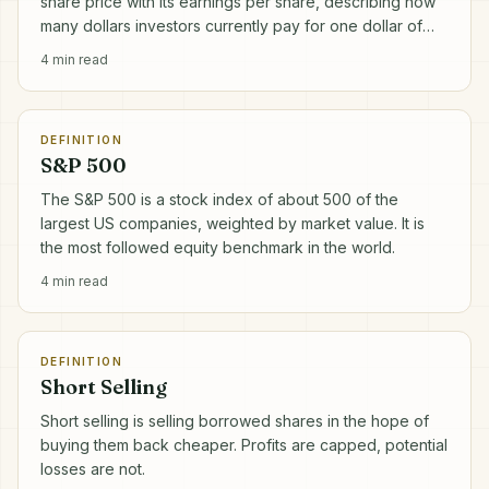
share price with its earnings per share, describing how
many dollars investors currently pay for one dollar of
annual profit.
4
min read
DEFINITION
S&P 500
The S&P 500 is a stock index of about 500 of the
largest US companies, weighted by market value. It is
the most followed equity benchmark in the world.
4
min read
DEFINITION
Short Selling
Short selling is selling borrowed shares in the hope of
buying them back cheaper. Profits are capped, potential
losses are not.