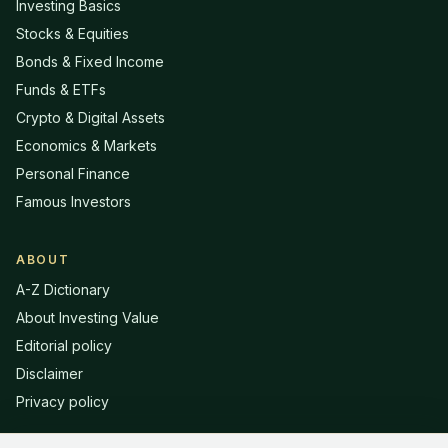
Investing Basics
Stocks & Equities
Bonds & Fixed Income
Funds & ETFs
Crypto & Digital Assets
Economics & Markets
Personal Finance
Famous Investors
ABOUT
A-Z Dictionary
About Investing Value
Editorial policy
Disclaimer
Privacy policy