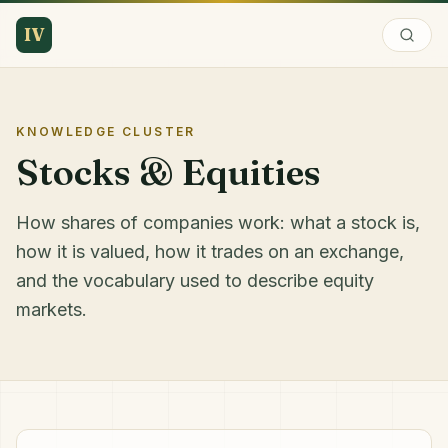
IV
KNOWLEDGE CLUSTER
Stocks & Equities
How shares of companies work: what a stock is,
how it is valued, how it trades on an exchange,
and the vocabulary used to describe equity
markets.