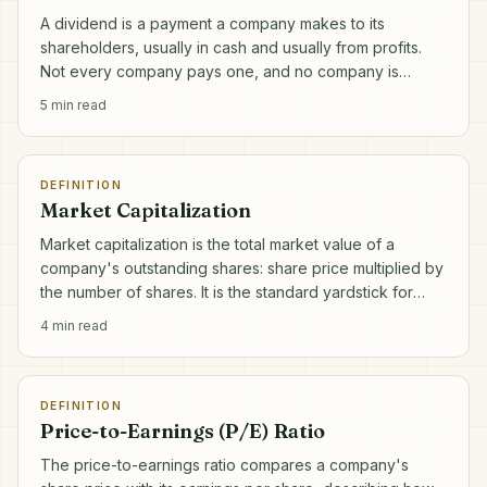
A dividend is a payment a company makes to its
shareholders, usually in cash and usually from profits.
Not every company pays one, and no company is
obliged to.
5
min read
DEFINITION
Market Capitalization
Market capitalization is the total market value of a
company's outstanding shares: share price multiplied by
the number of shares. It is the standard yardstick for
company size.
4
min read
DEFINITION
Price-to-Earnings (P/E) Ratio
The price-to-earnings ratio compares a company's