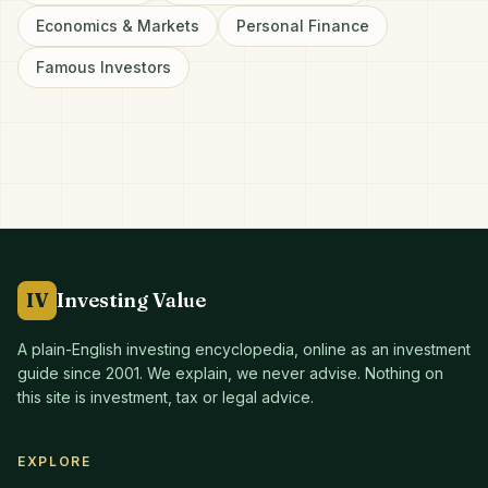
Economics & Markets
Personal Finance
Famous Investors
IV
Investing Value
A plain-English investing encyclopedia, online as an investment
guide since
2001
. We explain, we never advise. Nothing on
this site is investment, tax or legal advice.
EXPLORE