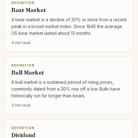
DEFINITION
Bear Market
A bear market is a decline of 20% or more from a recent
peak in a broad market index. Since 1945 the average
US bear market lasted about 13 months.
4
min read
DEFINITION
Bull Market
A bull market is a sustained period of rising prices,
commonly dated from a 20% rise off a low. Bulls have
historically run far longer than bears.
3
min read
DEFINITION
Dividend