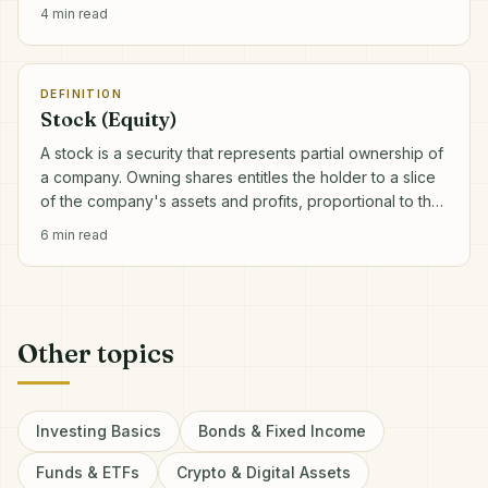
4
min read
DEFINITION
Stock (Equity)
A stock is a security that represents partial ownership of
a company. Owning shares entitles the holder to a slice
of the company's assets and profits, proportional to the
number of shares held.
6
min read
Other topics
Investing Basics
Bonds & Fixed Income
Funds & ETFs
Crypto & Digital Assets