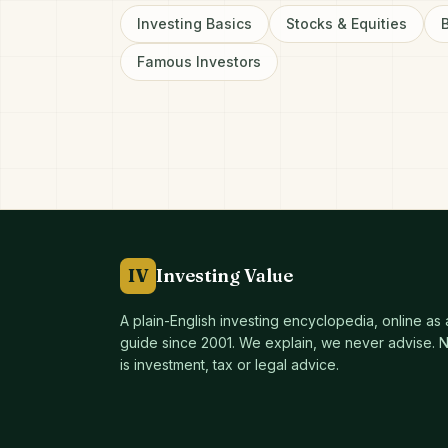
Investing Basics
Stocks & Equities
Famous Investors
IV
Investing Value
A plain-English investing encyclopedia, online as
guide since
2001
. We explain, we never advise. No
is investment, tax or legal advice.