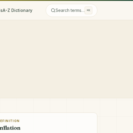
Fs
A-Z Dictionary
Search terms…
⌘K
EFINITION
Inflation