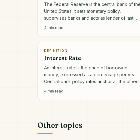
The Federal Reserve is the central bank of th
United States. It sets monetary policy,
supervises banks and acts as lender of last
resort in financial crises.
4
min read
DEFINITION
Interest Rate
An interest rate is the price of borrowing
money, expressed as a percentage per year.
Central-bank policy rates anchor all the others
4
min read
Other topics