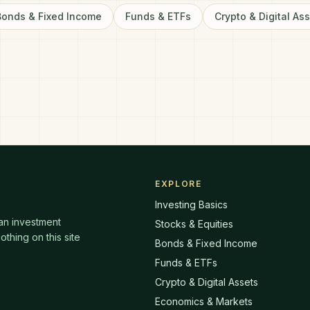
Bonds & Fixed Income
Funds & ETFs
Crypto & Digital As
EXPLORE
Investing Basics
 an investment
Stocks & Equities
thing on this site
Bonds & Fixed Income
Funds & ETFs
Crypto & Digital Assets
Economics & Markets