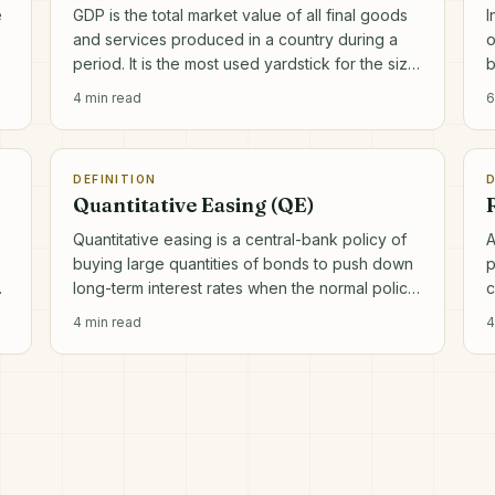
e
GDP is the total market value of all final goods
I
and services produced in a country during a
o
period. It is the most used yardstick for the size
b
and growth of an economy.
a
4
min read
6
DEFINITION
D
Quantitative Easing (QE)
Quantitative easing is a central-bank policy of
A
buying large quantities of bonds to push down
p
.
long-term interest rates when the normal policy
c
rate is already near zero.
o
4
min read
4
a