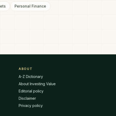
sets
Personal Finance
ABOUT
A-Z Dictionary
About Investing Value
Editorial policy
Disclaimer
Privacy policy