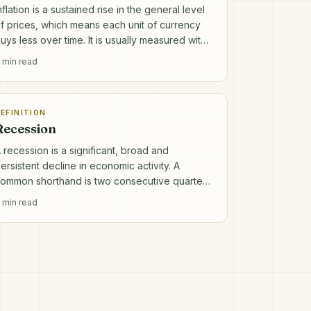
nflation is a sustained rise in the general level
f prices, which means each unit of currency
uys less over time. It is usually measured with
 consumer price index.
min read
EFINITION
Recession
 recession is a significant, broad and
ersistent decline in economic activity. A
ommon shorthand is two consecutive quarters
f falling real GDP, though official definitions
min read
re broader.