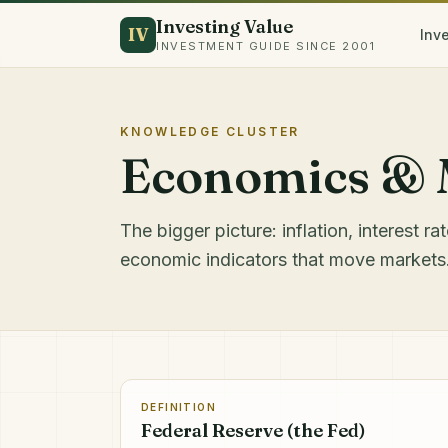
Investing Value
IV
Inv
INVESTMENT GUIDE SINCE 2001
KNOWLEDGE CLUSTER
Economics & 
The bigger picture: inflation, interest r
economic indicators that move markets
DEFINITION
Federal Reserve (the Fed)