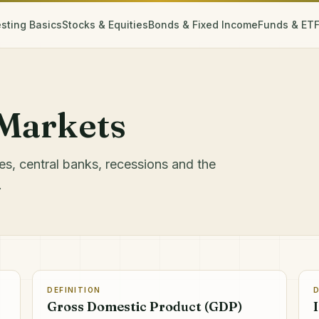
esting Basics
Stocks & Equities
Bonds & Fixed Income
Funds & ET
Markets
ates, central banks, recessions and the
.
DEFINITION
D
Gross Domestic Product (GDP)