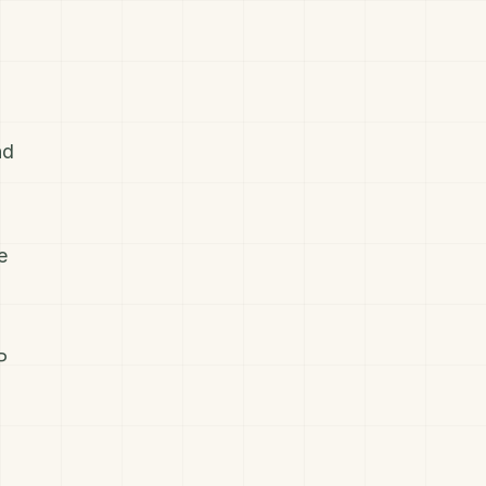
nd
e
P