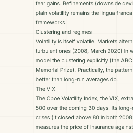
fear gains. Refinements (downside dev
plain volatility remains the lingua franc
frameworks.
Clustering and regimes
Volatility is itself volatile. Markets a
turbulent ones (2008, March 2020) in w
model the clustering explicitly (the A
Memorial Prize). Practically, the patte
better than long-run averages do.
The VIX
The Cboe Volatility Index, the VIX, ext
500
over the coming 30 days. Its long-
crises (it closed above 80 in both 200
measures the
price
of insurance against