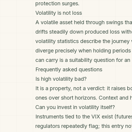
protection surges.
Volatility is not loss
A volatile asset held through swings tha
drifts steadily down produced loss with
volatility statistics describe the journ
diverge precisely when holding periods 
can carry is a suitability question for a
Frequently asked questions
Is high volatility bad?
It is a property, not a verdict: it rais
ones over short horizons. Context and h
Can you invest in volatility itself?
Instruments tied to the VIX exist (futu
regulators repeatedly flag; this entry no