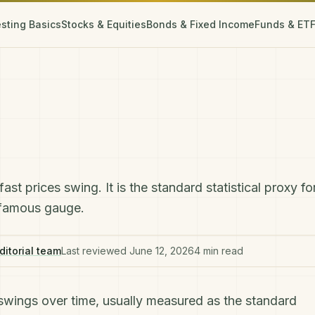
esting Basics
Stocks & Equities
Bonds & Fixed Income
Funds & ET
t prices swing. It is the standard statistical proxy fo
t famous gauge.
ditorial team
Last reviewed
June 12, 2026
4
min read
e swings over time, usually measured as the standard