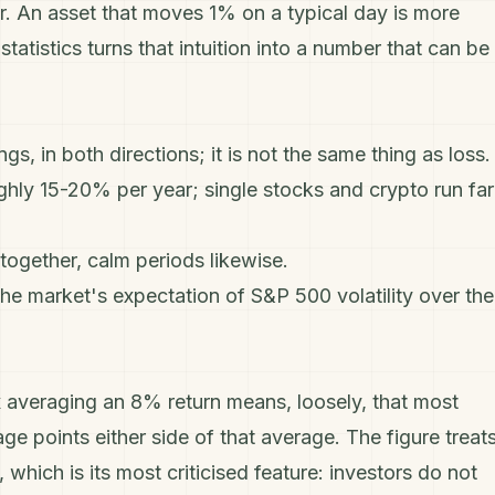
r. An asset that moves 1% on a typical day is more
tatistics turns that intuition into a number that can be
gs, in both directions; it is not the same thing as loss.
ughly 15-20% per year; single stocks and crypto run far
 together, calm periods likewise.
 the market's expectation of S&P 500 volatility over the
x averaging an 8% return means, loosely, that most
e points either side of that average. The figure treat
which is its most criticised feature: investors do not