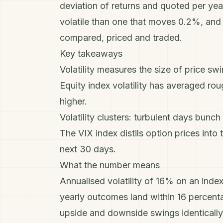
deviation of returns and quoted per yea
volatile than one that moves 0.2%, and s
compared, priced and traded.
Key takeaways
Volatility measures the size of price swin
Equity index volatility has averaged ro
higher.
Volatility clusters: turbulent days bunch
The VIX index distils option prices into
next 30 days.
What the number means
Annualised volatility of 16% on an inde
yearly outcomes land within 16 percentag
upside and downside swings identically, 