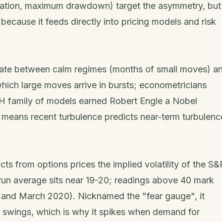
iation, maximum drawdown) target the asymmetry, but
a because it feeds directly into pricing models and
risk
lternate between calm regimes (months of small moves) a
hich large moves arrive in bursts; econometricians
RCH family of models earned Robert Engle a Nobel
rn means recent turbulence predicts near-term turbulenc
racts from
options
prices the implied volatility of the
S&
run average sits near 19-20; readings above 40 mark
8 and March 2020). Nicknamed the "fear gauge", it
 swings, which is why it spikes when demand for