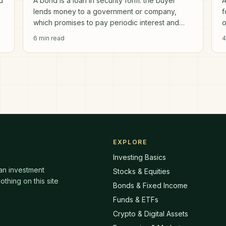
d
A bond is a loan in security form: the buyer
A
lends money to a government or company,
f
which promises to pay periodic interest and
o
return the principal on a set maturity date.
6
min read
4
EXPLORE
Investing Basics
 an investment
Stocks & Equities
thing on this site
Bonds & Fixed Income
Funds & ETFs
Crypto & Digital Assets