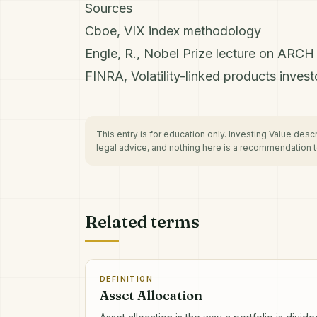
Sources
Cboe, VIX index methodology
Engle, R., Nobel Prize lecture on ARC
FINRA, Volatility-linked products investo
This entry is for education only. Investing Value des
legal advice, and nothing here is a recommendation to
Related terms
DEFINITION
Asset Allocation