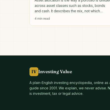
Asset allocation is the way a portfolio is divide
across asset classes such as stocks, bonds
and cash. It describes the mix, not which
individual investments to pick.
4
min read
IV
Investing Value
A plain-English investing encyclopedia, online as
guide since
2001
. We explain, we never advise. No
is investment, tax or legal advice.