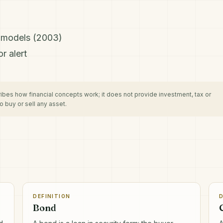
H models (2003)
r alert
cribes how financial concepts work; it does not provide investment, tax or
 buy or sell any asset.
DEFINITION
D
Bond