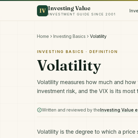
Investing Value
IV
Inv
INVESTMENT GUIDE SINCE 2001
Home
Investing Basics
Volatility
INVESTING BASICS
· DEFINITION
Volatility
Volatility measures how much and how fas
investment risk, and the VIX is its mos
Written and reviewed by the
Investing Value e
Volatility is the degree to which a pric