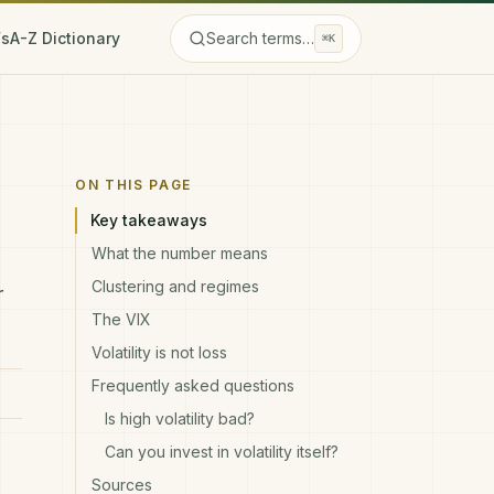
Fs
A-Z Dictionary
Search terms…
⌘K
ON THIS PAGE
Key takeaways
What the number means
Clustering and regimes
r
The VIX
Volatility is not loss
Frequently asked questions
Is high volatility bad?
Can you invest in volatility itself?
Sources