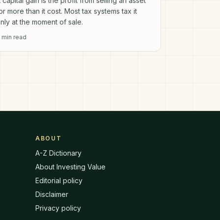
 capital gain is the profit from selling an asset
or more than it cost. Most tax systems tax it
nly at the moment of sale.
min read
ABOUT
A-Z Dictionary
About Investing Value
Editorial policy
Disclaimer
Privacy policy