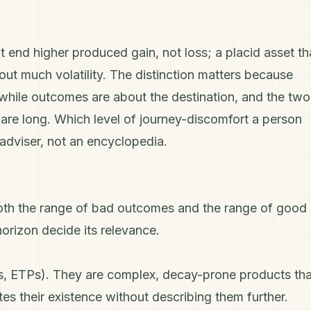
t end higher produced gain, not loss; a placid asset th
out much volatility. The distinction matters because
ey while outcomes are about the destination, and the two
are long. Which level of journey-discomfort a person
n adviser, not an encyclopedia.
es both the range of bad outcomes and the range of good
orizon decide its relevance.
res, ETPs). They are complex, decay-prone products tha
tes their existence without describing them further.