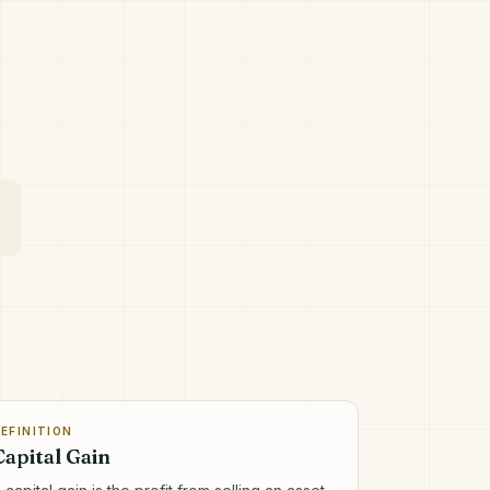
EFINITION
Capital Gain