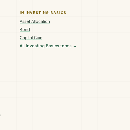
IN
INVESTING BASICS
Asset Allocation
Bond
Capital Gain
All
Investing Basics
terms →
s