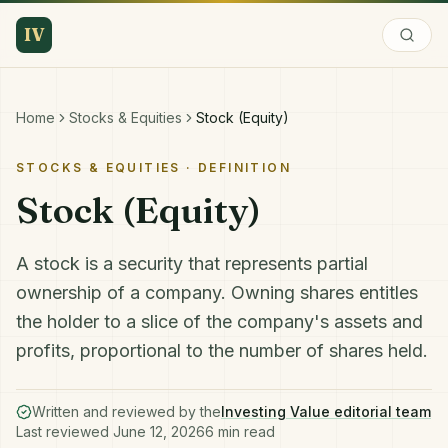
IV
Home
Stocks & Equities
Stock (Equity)
STOCKS & EQUITIES
· DEFINITION
Stock (Equity)
A stock is a security that represents partial
ownership of a company. Owning shares entitles
the holder to a slice of the company's assets and
profits, proportional to the number of shares held.
Written and reviewed by the
Investing Value editorial team
Last reviewed
June 12, 2026
6
min read