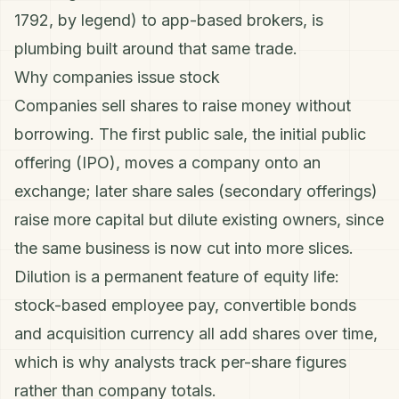
1792, by legend) to app-based brokers, is
plumbing built around that same trade.
Why companies issue stock
Companies sell shares to raise money without
borrowing. The first public sale, the initial public
offering (IPO), moves a company onto an
exchange; later share sales (secondary offerings)
raise more capital but dilute existing owners, since
the same business is now cut into more slices.
Dilution is a permanent feature of equity life:
stock-based employee pay, convertible bonds
and acquisition currency all add shares over time,
which is why analysts track
per-share
figures
rather than company totals.