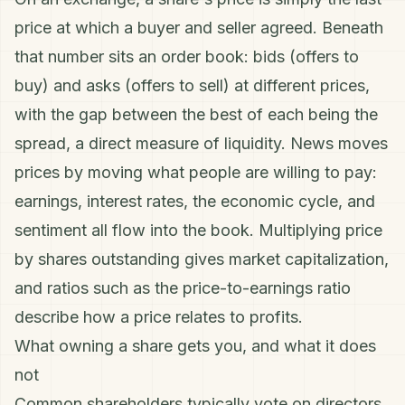
price at which a buyer and seller agreed. Beneath
that number sits an order book: bids (offers to
buy) and asks (offers to sell) at different prices,
with the gap between the best of each being the
spread, a direct measure of
liquidity
. News moves
prices by moving what people are willing to pay:
earnings,
interest rates
, the economic cycle, and
sentiment all flow into the book. Multiplying price
by shares outstanding gives
market capitalization
,
and ratios such as the
price-to-earnings ratio
describe how a price relates to profits.
What owning a share gets you, and what it does
not
Common shareholders typically vote on directors,