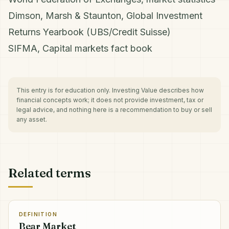
Dimson, Marsh & Staunton, Global Investment
Returns Yearbook (UBS/Credit Suisse)
SIFMA, Capital markets fact book
This entry is for education only. Investing Value describes how
financial concepts work; it does not provide investment, tax or
legal advice, and nothing here is a recommendation to buy or sell
any asset.
Related terms
DEFINITION
Bear Market