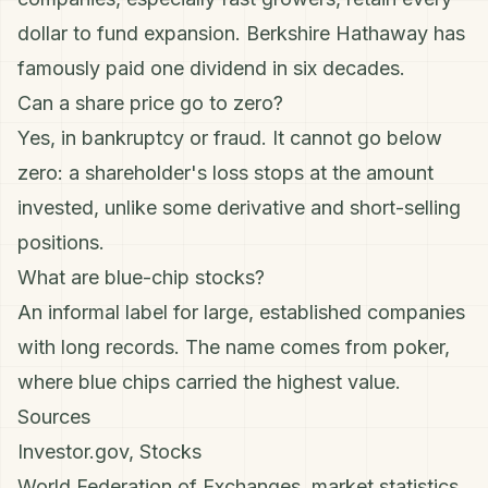
dollar to fund expansion. Berkshire Hathaway has
famously paid one dividend in six decades.
Can a share price go to zero?
Yes, in bankruptcy or fraud. It cannot go below
zero: a shareholder's loss stops at the amount
invested, unlike some derivative and
short-selling
positions.
What are blue-chip stocks?
An informal label for large, established companies
with long records. The name comes from poker,
where blue chips carried the highest value.
Sources
Investor.gov, Stocks
World Federation of Exchanges, market statistics