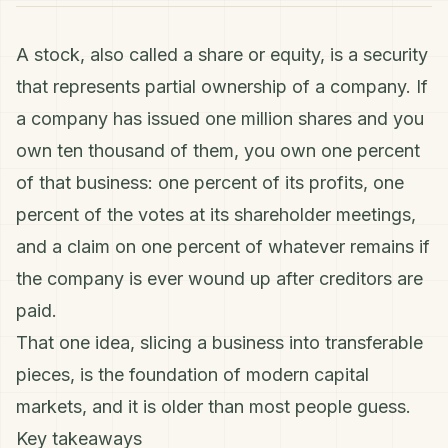
A stock, also called a share or equity, is a security
that represents partial ownership of a company. If
a company has issued one million shares and you
own ten thousand of them, you own one percent
of that business: one percent of its profits, one
percent of the votes at its shareholder meetings,
and a claim on one percent of whatever remains if
the company is ever wound up after creditors are
paid.
That one idea, slicing a business into transferable
pieces, is the foundation of modern capital
markets, and it is older than most people guess.
Key takeaways