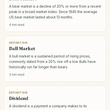
A bear market is a decline of 20% or more from a recent
peak in a broad market index. Since 1945 the average
US bear market lasted about 13 months.
4
min read
DEFINITION
Bull Market
A bull market is a sustained period of rising prices,
commonly dated from a 20% rise off a low. Bulls have
historically run far longer than bears.
3
min read
DEFINITION
Dividend
A dividend is a payment a company makes to its