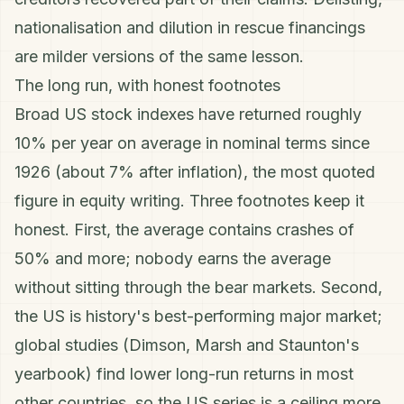
nationalisation and dilution in rescue financings
are milder versions of the same lesson.
The long run, with honest footnotes
Broad US stock indexes have returned roughly
10% per year on average in nominal terms since
1926 (about 7% after
inflation
), the most quoted
figure in equity writing. Three footnotes keep it
honest. First, the average contains crashes of
50% and more; nobody earns the average
without sitting through the
bear markets
. Second,
the US is history's best-performing major market;
global studies (Dimson, Marsh and Staunton's
yearbook) find lower long-run returns in most
other countries, so the US series is a ceiling more