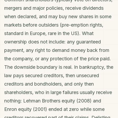
mergers and major policies, receive dividends
when declared, and may buy new shares in some
markets before outsiders (pre-emption rights,
standard in Europe, rare in the US). What
ownership does not include: any guaranteed
payment, any right to demand money back from
the company, or any protection of the price paid.
The downside boundary is real. In bankruptcy, the
law pays secured creditors, then unsecured
creditors and bondholders, and only then
shareholders, who in large failures usually receive
nothing: Lehman Brothers equity (2008) and
Enron equity (2001) ended at zero while some
creditors recovered part of their claims. Delisting,