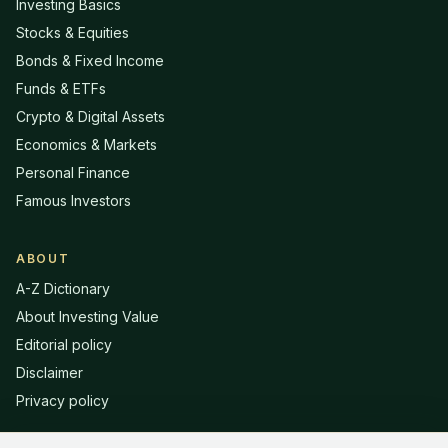
Investing Basics
Stocks & Equities
Bonds & Fixed Income
Funds & ETFs
Crypto & Digital Assets
Economics & Markets
Personal Finance
Famous Investors
ABOUT
A-Z Dictionary
About Investing Value
Editorial policy
Disclaimer
Privacy policy