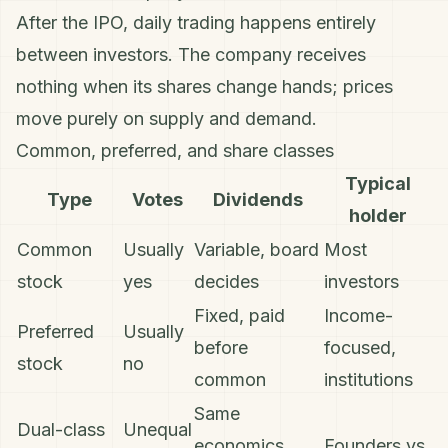
After the IPO, daily trading happens entirely
between investors. The company receives
nothing when its shares change hands; prices
move purely on supply and demand.
Common, preferred, and share classes
Typical
Type
Votes
Dividends
holder
Common
Usually
Variable, board
Most
stock
yes
decides
investors
Fixed, paid
Income-
Preferred
Usually
before
focused,
stock
no
common
institutions
Same
Dual-class
Unequal
economics,
Founders vs