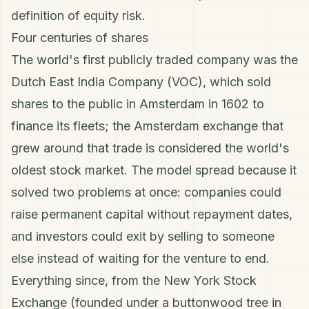
definition of equity risk.
Four centuries of shares
The world's first publicly traded company was the
Dutch East India Company (VOC), which sold
shares to the public in Amsterdam in 1602 to
finance its fleets; the Amsterdam exchange that
grew around that trade is considered the world's
oldest stock market. The model spread because it
solved two problems at once: companies could
raise permanent capital without repayment dates,
and investors could exit by selling to someone
else instead of waiting for the venture to end.
Everything since, from the New York Stock
Exchange (founded under a buttonwood tree in