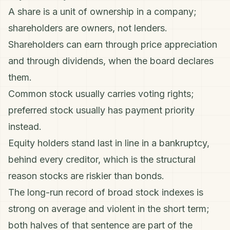
A share is a unit of ownership in a company;
shareholders are owners, not lenders.
Shareholders can earn through price appreciation
and through
dividends
, when the board declares
them.
Common stock usually carries voting rights;
preferred stock usually has payment priority
instead.
Equity holders stand last in line in a bankruptcy,
behind every creditor, which is the structural
reason stocks are riskier than
bonds
.
The long-run record of broad stock indexes is
strong on average and violent in the short term;
both halves of that sentence are part of the