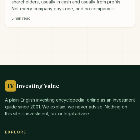
shareholders, usually in cash and usually from profits.
Not every company pays one, and no company is
obliged to.
5
min read
IV
Investing Value
A plain-English investing encyclopedia, online as an investment
guide since
2001
. We explain, we never advise. Nothing on
this site is investment, tax or legal advice.
EXPLORE