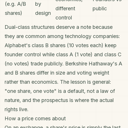
(e.g. A/B
by
different
public
shares)
design
control
Dual-class structures deserve a note because
they are common among technology companies:
Alphabet's class B shares (10 votes each) keep
founder control while class A (1 vote) and class C
(no votes) trade publicly. Berkshire Hathaway's A
and B shares differ in size and voting weight
rather than economics. The lesson is general:
"one share, one vote" is a default, not a law of
nature, and the prospectus is where the actual
rights live.
How a price comes about
On an exchange, a share's price is simply the last