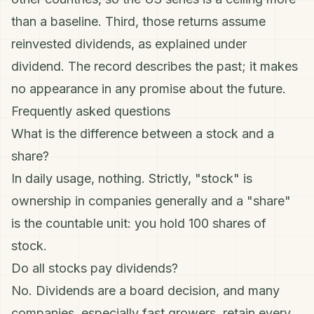
than a baseline. Third, those returns assume
reinvested dividends, as explained under
dividend
. The record describes the past; it makes
no appearance in any promise about the future.
Frequently asked questions
What is the difference between a stock and a
share?
In daily usage, nothing. Strictly, "stock" is
ownership in companies generally and a "share"
is the countable unit: you hold 100 shares of
stock.
Do all stocks pay dividends?
No. Dividends are a board decision, and many
companies, especially fast growers, retain every