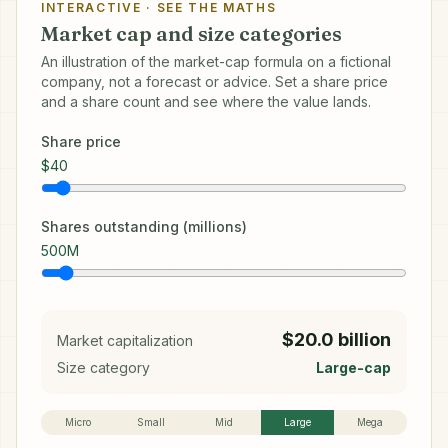
INTERACTIVE · SEE THE MATHS
Market cap and size categories
An illustration of the market-cap formula on a fictional
company, not a forecast or advice. Set a share price
and a share count and see where the value lands.
Share price
$
40
Shares outstanding (millions)
500
M
$20.0 billion
Market capitalization
Size category
Large-cap
Micro
Small
Mid
Large
Mega