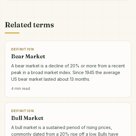
Related terms
DEFINITION
Bear Market
A bear market is a decline of 20% or more from a recent
peak in a broad market index. Since 1945 the average
US bear market lasted about 13 months.
4
min read
DEFINITION
Bull Market
A bull market is a sustained period of rising prices,
commonly dated from a 20% rise off a low. Bulls have