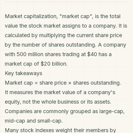
Market capitalization, "market cap", is the total
value the stock market assigns to a company. It is
calculated by multiplying the current share price
by the number of shares outstanding. A company
with 500 million shares trading at $40 has a
market cap of $20 billion.
Key takeaways
Market cap = share price × shares outstanding.
It measures the market value of a company's
equity, not the whole business or its assets.
Companies are commonly grouped as large-cap,
mid-cap and small-cap.
Many stock indexes weight their members by