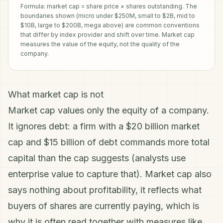
Formula: market cap = share price × shares outstanding. The
boundaries shown (micro under $250M, small to $2B, mid to
$10B, large to $200B, mega above) are common conventions
that differ by index provider and shift over time. Market cap
measures the value of the equity, not the quality of the
company.
What market cap is not
Market cap values only the equity of a company.
It ignores debt: a firm with a $20 billion market
cap and $15 billion of debt commands more total
capital than the cap suggests (analysts use
enterprise value
to capture that). Market cap also
says nothing about profitability, it reflects what
buyers of
shares
are currently paying, which is
why it is often read together with measures like