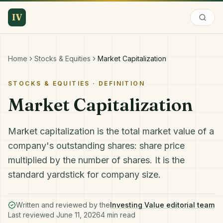
IV
Home
Stocks & Equities
Market Capitalization
STOCKS & EQUITIES
· DEFINITION
Market Capitalization
Market capitalization is the total market value of a
company's outstanding shares: share price
multiplied by the number of shares. It is the
standard yardstick for company size.
Written and reviewed by the
Investing Value editorial team
Last reviewed
June 11, 2026
4
min read