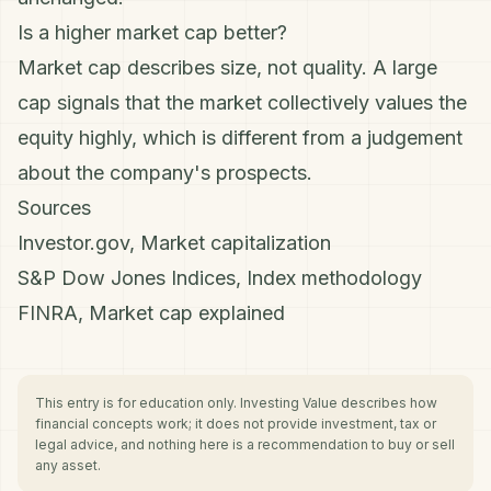
Is a higher market cap better?
Market cap describes size, not quality. A large
cap signals that the market collectively values the
equity highly, which is different from a judgement
about the company's prospects.
Sources
Investor.gov, Market capitalization
S&P Dow Jones Indices, Index methodology
FINRA, Market cap explained
This entry is for education only. Investing Value describes how
financial concepts work; it does not provide investment, tax or
legal advice, and nothing here is a recommendation to buy or sell
any asset.