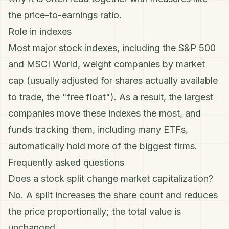
the
price-to-earnings ratio
.
Role in indexes
Most major stock indexes, including the S&P 500
and MSCI World, weight companies by market
cap (usually adjusted for shares actually available
to trade, the "free float"). As a result, the largest
companies move these indexes the most, and
funds tracking them, including many
ETFs
,
automatically hold more of the biggest firms.
Frequently asked questions
Does a stock split change market capitalization?
No. A split increases the share count and reduces
the price proportionally; the total value is
unchanged.