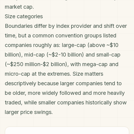
market cap.
Size categories
Boundaries differ by index provider and shift over
time, but a common convention groups listed
companies roughly as: large-cap (above ~$10
billion), mid-cap (~$2-10 billion) and small-cap
(~$250 million-$2 billion), with mega-cap and
micro-cap at the extremes. Size matters
descriptively because larger companies tend to
be older, more widely followed and more heavily
traded, while smaller companies historically show
larger price swings.