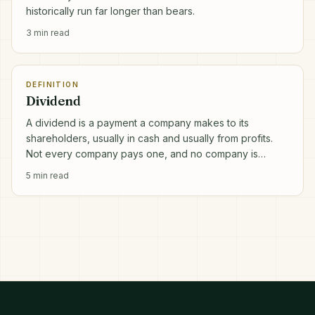
historically run far longer than bears.
3
min read
DEFINITION
Dividend
A dividend is a payment a company makes to its
shareholders, usually in cash and usually from profits.
Not every company pays one, and no company is
obliged to.
5
min read