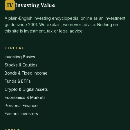
IV
Investing Value
A plain-English investing encyclopedia, online as an investment
guide since
2001
. We explain, we never advise. Nothing on
this site is investment, tax or legal advice.
EXPLORE
Investing Basics
Stocks & Equities
Bonds & Fixed Income
Funds & ETFs
Crypto & Digital Assets
Economics & Markets
Personal Finance
Famous Investors