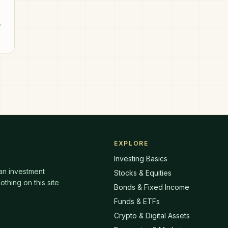
EXPLORE
Investing Basics
 an investment
Stocks & Equities
thing on this site
Bonds & Fixed Income
Funds & ETFs
Crypto & Digital Assets