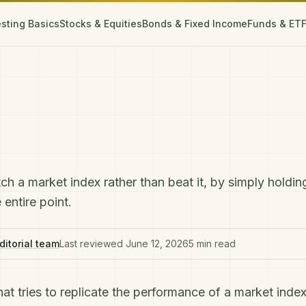
esting Basics
Stocks & Equities
Bonds & Fixed Income
Funds & ET
ch a market index rather than beat it, by simply holdin
entire point.
ditorial team
Last reviewed
June 12, 2026
5
min read
hat tries to replicate the performance of a market index