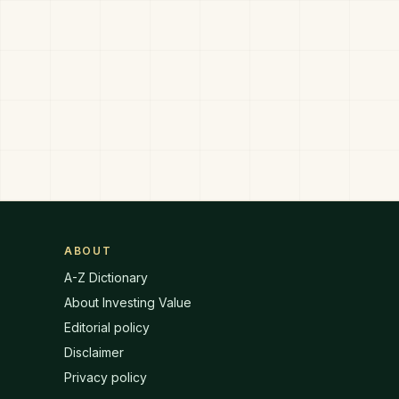
ABOUT
A-Z Dictionary
About Investing Value
Editorial policy
Disclaimer
Privacy policy