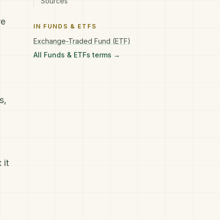
Sources
re
IN
FUNDS & ETFS
Exchange-Traded Fund (ETF)
All
Funds & ETFs
terms →
s,
 it