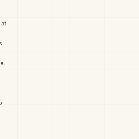
 at
s
e,
p
f