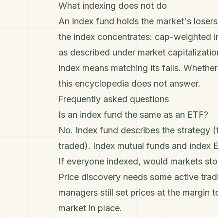
What indexing does not do
An index fund holds the market's losers
the index concentrates: cap-weighted i
as described under
market capitalizatio
index means matching its falls. Whether t
this encyclopedia does not answer.
Frequently asked questions
Is an index fund the same as an ETF?
No. Index fund describes the strategy 
traded). Index mutual funds and index 
If everyone indexed, would markets st
Price discovery needs some active tradi
managers still set prices at the margin 
market in place.