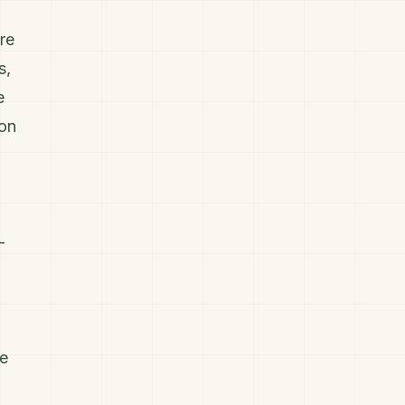
re
s,
e
ion
-
ve