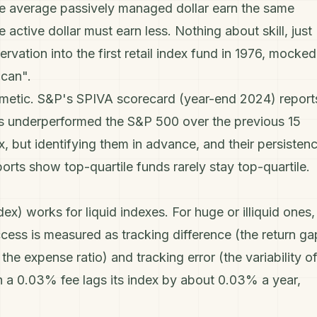
he average passively managed dollar earn the same
 active dollar must earn less. Nothing about skill, just
rvation into the first retail index fund in 1976, mocked
ican".
hmetic. S&P's SPIVA scorecard (year-end 2024) report
s underperformed the S&P 500 over the previous 15
x, but identifying them in advance, and their persistenc
ports show top-quartile funds rarely stay top-quartile.
dex) works for liquid indexes. For huge or illiquid ones,
ccess is measured as
tracking difference
(the return ga
o the expense ratio) and
tracking error
(the variability o
h a 0.03% fee lags its index by about 0.03% a year,