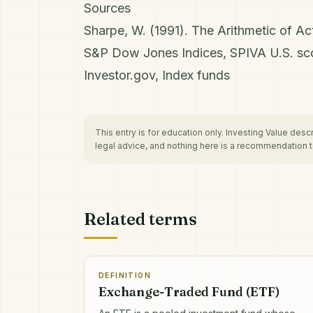
Sources
Sharpe, W. (1991). The Arithmetic of A
S&P Dow Jones Indices, SPIVA U.S. sc
Investor.gov, Index funds
This entry is for education only. Investing Value des
legal advice, and nothing here is a recommendation to
Related terms
DEFINITION
Exchange-Traded Fund (ETF)