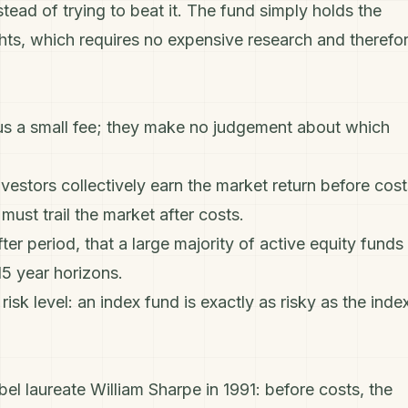
tead of trying to beat it. The fund simply holds the
ghts, which requires no expensive research and therefo
us a small fee; they make no judgement about which
investors collectively earn the market return before cost
ust trail the market after costs.
er period, that a large majority of active equity funds
5 year horizons.
sk level: an index fund is exactly as risky as the index
l laureate William Sharpe in 1991: before costs, the