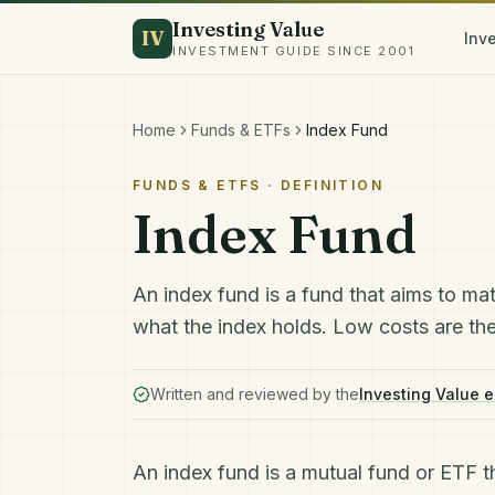
Investing Value
IV
Inv
INVESTMENT GUIDE SINCE 2001
Home
Funds & ETFs
Index Fund
FUNDS & ETFS
· DEFINITION
Index Fund
An index fund is a fund that aims to mat
what the index holds. Low costs are the 
Written and reviewed by the
Investing Value e
An index fund is a mutual fund or
ETF
t