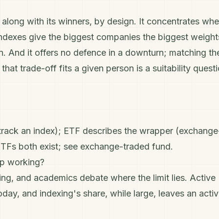
 along with its winners, by design. It concentrates whe
ndexes give the biggest companies the biggest weight
n
. And it offers no defence in a downturn; matching th
hat trade-off fits a given person is a suitability quest
(track an index); ETF describes the wrapper (exchange
ETFs both exist; see
exchange-traded fund
.
op working?
ng, and academics debate where the limit lies. Active
today, and indexing's share, while large, leaves an acti