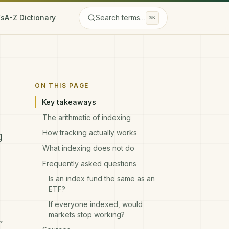
Fs
A-Z Dictionary
Search terms…
⌘K
ON THIS PAGE
Key takeaways
The arithmetic of indexing
How tracking actually works
g
What indexing does not do
Frequently asked questions
Is an index fund the same as an
ETF?
If everyone indexed, would
markets stop working?
,