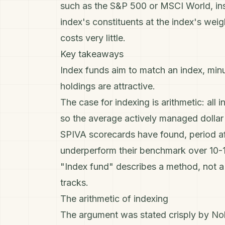
such as the
S&P 500
or MSCI World, ins
index's constituents at the index's wei
costs very little.
Key takeaways
Index funds aim to match an index, min
holdings are attractive.
The case for indexing is arithmetic: all 
so the average actively managed dollar m
SPIVA scorecards have found, period aft
underperform their benchmark over 10-1
"Index fund" describes a method, not a ri
tracks.
The arithmetic of indexing
The argument was stated crisply by Nobe