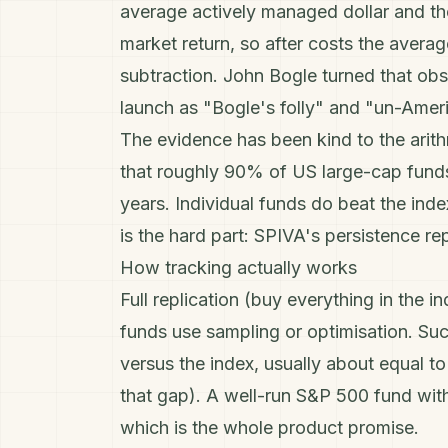
average actively managed dollar and t
market return, so after costs the average
subtraction.
John Bogle
turned that obse
launch as "Bogle's folly" and "un-Amer
The evidence has been kind to the arit
that roughly 90% of US large-cap fund
years. Individual funds do beat the inde
is the hard part: SPIVA's persistence re
How tracking actually works
Full replication (buy everything in the in
funds use sampling or optimisation. Su
versus the index, usually about equal t
that gap). A well-run S&P 500 fund wit
which is the whole product promise.