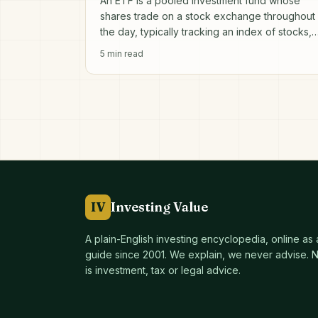
An ETF is a pooled investment fund whose
shares trade on a stock exchange throughout
the day, typically tracking an index of stocks,
bonds or other assets.
5
min read
IV
Investing Value
A plain-English investing encyclopedia, online as
guide since
2001
. We explain, we never advise. No
is investment, tax or legal advice.