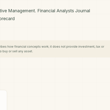
ctive Management. Financial Analysts Journal
orecard
cribes how financial concepts work; it does not provide investment, tax or
 buy or sell any asset.