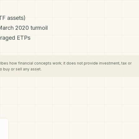
TF assets)
March 2020 turmoil
eraged ETPs
cribes how financial concepts work; it does not provide investment, tax or
 buy or sell any asset.