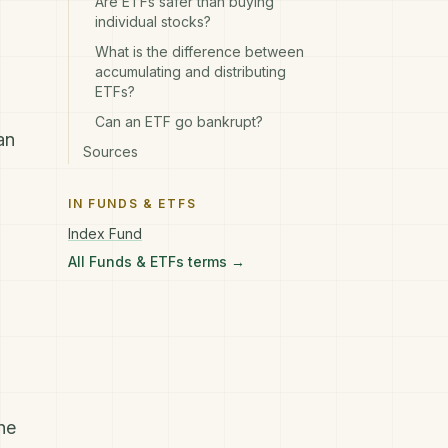
Are ETFs safer than buying
individual stocks?
What is the difference between
accumulating and distributing
ETFs?
Can an ETF go bankrupt?
an
Sources
IN
FUNDS & ETFS
Index Fund
All
Funds & ETFs
terms →
he