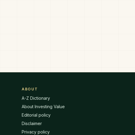
ABOUT
A-Z Dictionary
About Investing Value
Editorial policy
Disclaimer
Privacy policy