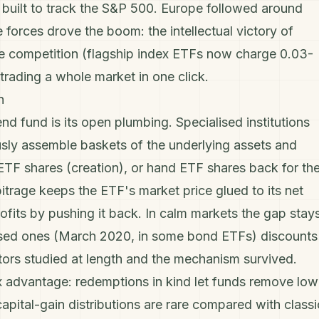
built to track the
S&P 500
. Europe followed around
forces drove the boom: the intellectual victory of
fee competition (flagship index ETFs now charge 0.03-
rading a whole market in one click.
n
 fund is its open plumbing. Specialised institutions
usly assemble baskets of the underlying assets and
ETF shares (creation), or hand ETF shares back for th
itrage keeps the ETF's market price glued to its net
ofits by pushing it back. In calm markets the gap stay
essed ones (March 2020, in some bond ETFs) discounts
tors studied at length and the mechanism survived.
 advantage: redemptions in kind let funds remove low
capital-gain
distributions are rare compared with classi