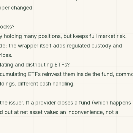
apper changed.
tocks?
holding many positions, but keeps full market risk.
ide; the wrapper itself adds regulated custody and
rices.
ating and distributing ETFs?
ccumulating ETFs reinvest them inside the fund, comm
dings, different cash handling.
he issuer. If a provider closes a fund (which happens
id out at net asset value: an inconvenience, not a