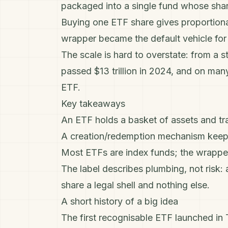
packaged into a single fund whose shar
Buying one ETF share gives proportiona
wrapper became the default vehicle fo
The scale is hard to overstate: from a s
passed $13 trillion in 2024, and on man
ETF.
Key takeaways
An ETF holds a basket of assets and tra
A creation/redemption mechanism keeps 
Most ETFs are
index funds
; the wrappe
The label describes plumbing, not risk:
share a legal shell and nothing else.
A short history of a big idea
The first recognisable ETF launched in