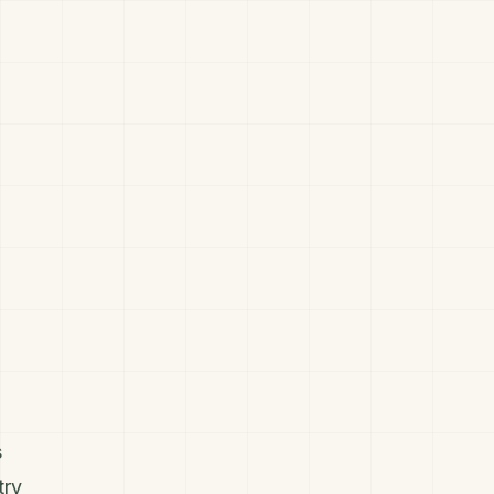
s
try