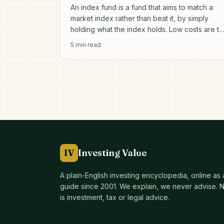
An index fund is a fund that aims to match a
market index rather than beat it, by simply
holding what the index holds. Low costs are t
entire point.
5
min read
IV
Investing Value
A plain-English investing encyclopedia, online as
guide since
2001
. We explain, we never advise. No
is investment, tax or legal advice.