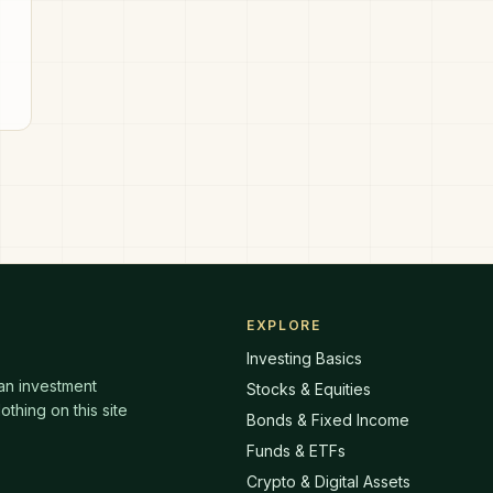
he
EXPLORE
Investing Basics
 an investment
Stocks & Equities
thing on this site
Bonds & Fixed Income
Funds & ETFs
Crypto & Digital Assets