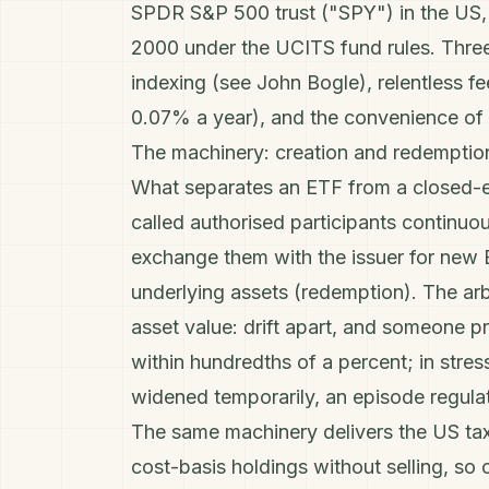
SPDR S&P 500 trust ("SPY") in the US, 
2000 under the UCITS fund rules. Three 
indexing (see
John Bogle
), relentless 
0.07% a year), and the convenience of t
The machinery: creation and redemptio
What separates an ETF from a closed-end
called authorised participants continuo
exchange them with the issuer for new 
underlying assets (redemption). The arb
asset value: drift apart, and someone pr
within hundredths of a percent; in str
widened temporarily, an episode regula
The same machinery delivers the US tax
cost-basis holdings without selling, so