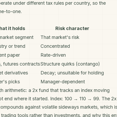
ate under different tax rules per country, so the
ne-to-one.
at it holds
Risk character
market segment
That market's risk
try or trend
Concentrated
nt paper
Rate-driven
, futures contracts
Structure quirks (contango)
et derivatives
Decay; unsuitable for holding
r's picks
Manager-dependent
h arithmetic: a 2x fund that tracks an index moving
 end where it started. Index: 100 → 110 → 99. The 2x
compounds against volatile sideways markets, which i
 trading tools rather than investments, and why this en