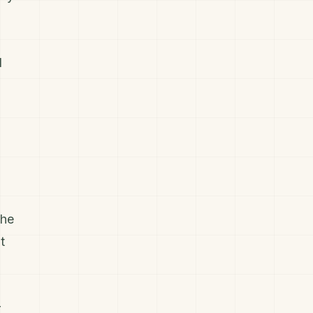
l
the
t
r