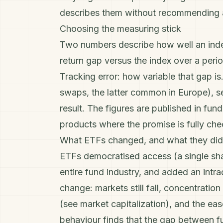
describes them without recommending 
Choosing the measuring stick
Two numbers describe how well an inde
return gap versus the index over a perio
Tracking error
: how variable that gap is
swaps, the latter common in Europe), se
result. The figures are published in f
products where the promise is fully chec
What ETFs changed, and what they did
ETFs democratised access (a single sha
entire fund industry, and added an intr
change: markets still fall, concentratio
(see
market capitalization
), and the ea
behaviour finds that the gap between f