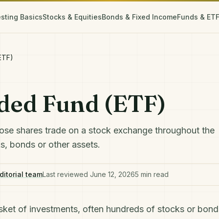
esting Basics
Stocks & Equities
Bonds & Fixed Income
Funds & ET
ETF)
ded Fund (ETF)
ose shares trade on a stock exchange throughout the
ks, bonds or other assets.
ditorial team
Last reviewed
June 12, 2026
5
min read
sket of investments, often hundreds of
stocks
or
bond