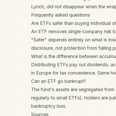
Lynch
, did not disappear when the wr
Frequently asked questions
Are ETFs safer than buying individual s
An ETF removes single-company risk by 
"Safer" depends entirely on what is ins
disclosure, not protection from falling p
What is the difference between accumul
Distributing ETFs pay out dividends; a
in Europe for tax convenience. Same hol
Can an ETF go bankrupt?
The fund's assets are segregated from t
regularly to small ETFs), holders are pa
bankruptcy loss.
Sources