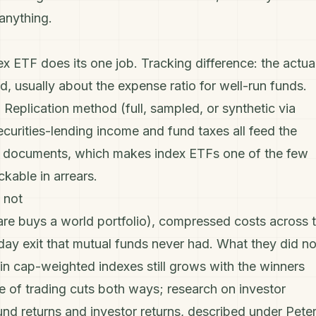
anything.
x ETF does its one job.
Tracking difference
: the actua
d, usually about the expense ratio for well-run funds.
. Replication method (full, sampled, or synthetic via
curities-lending income and fund taxes all feed the
und documents, which makes index ETFs one of the few
kable in arrears.
 not
re buys a world portfolio), compressed costs across 
aday exit that mutual funds never had. What they did no
n in cap-weighted indexes still grows with the winners
se of trading cuts both ways; research on investor
und returns and investor returns, described under
Pete