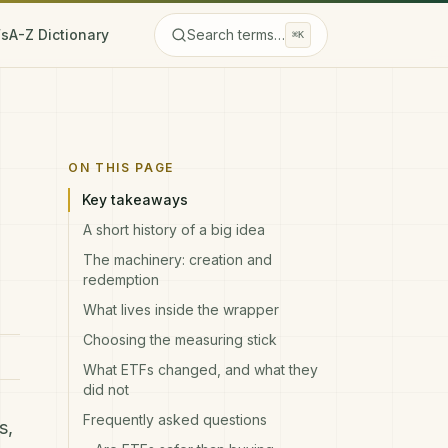
Fs
A-Z Dictionary
Search terms…
⌘K
ON THIS PAGE
Key takeaways
A short history of a big idea
The machinery: creation and
redemption
What lives inside the wrapper
Choosing the measuring stick
What ETFs changed, and what they
did not
Frequently asked questions
s
,