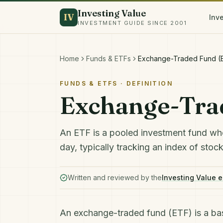
Investing Value
IV
Inv
INVESTMENT GUIDE SINCE 2001
Home
Funds & ETFs
Exchange-Traded Fund (
FUNDS & ETFS
· DEFINITION
Exchange-Tra
An ETF is a pooled investment fund wh
day, typically tracking an index of stoc
Written and reviewed by the
Investing Value e
An exchange-traded fund (ETF) is a ba