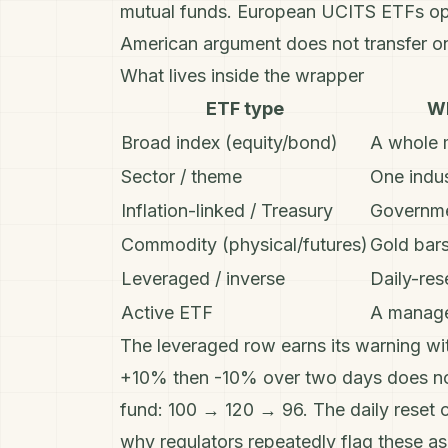
mutual funds
. European UCITS ETFs oper
American argument does not transfer o
What lives inside the wrapper
ETF type
Wh
Broad index (equity/bond)
A whole 
Sector / theme
One indus
Inflation-linked / Treasury
Governme
Commodity (physical/futures)
Gold bars
Leveraged / inverse
Daily-res
Active ETF
A manage
The leveraged row earns its warning wit
+10% then -10% over two days does not
fund: 100 → 120 → 96. The daily reset 
why regulators repeatedly flag these as