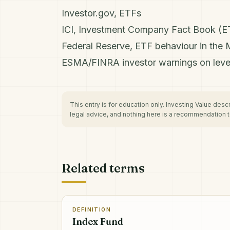
Investor.gov, ETFs
ICI, Investment Company Fact Book (E
Federal Reserve, ETF behaviour in the 
ESMA/FINRA investor warnings on lev
This entry is for education only. Investing Value des
legal advice, and nothing here is a recommendation to
Related terms
DEFINITION
Index Fund