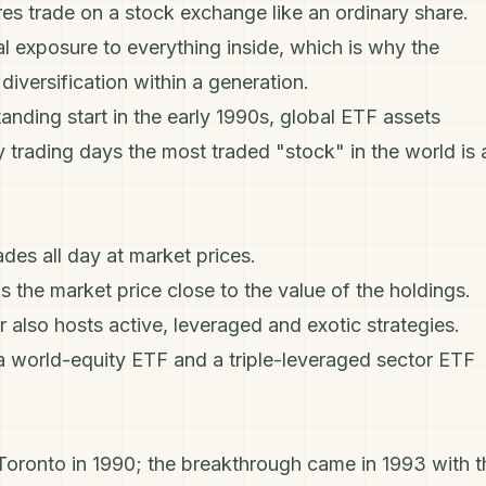
es trade on a stock exchange like an ordinary share.
l exposure to everything inside, which is why the
r
diversification
within a generation.
tanding start in the early 1990s, global ETF assets
y trading days the most traded "stock" in the world is 
des all day at market prices.
the market price close to the value of the holdings.
r also hosts active, leveraged and exotic strategies.
 a world-equity ETF and a triple-leveraged sector ETF
 Toronto in 1990; the breakthrough came in 1993 with t